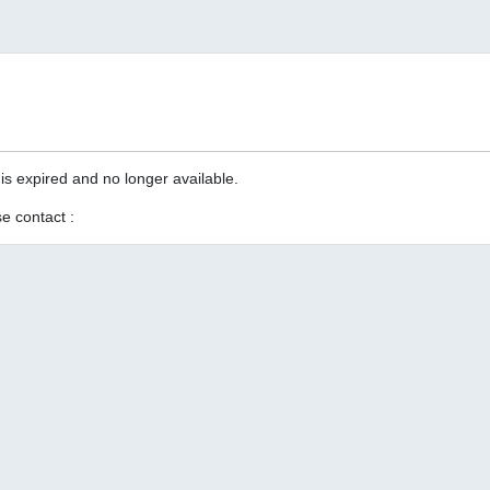
is expired and no longer available.
e contact :