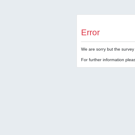
Error
We are sorry but the survey 
For further information pleas