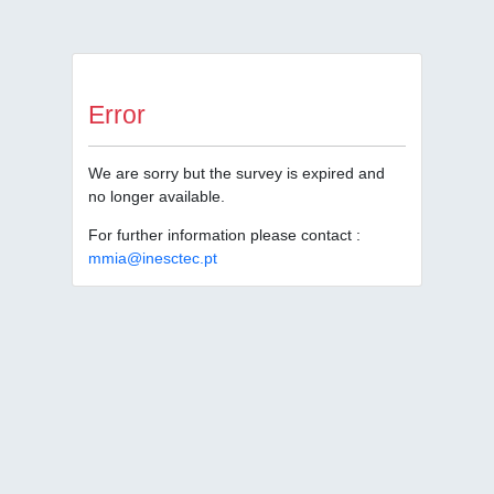
Error
We are sorry but the survey is expired and
no longer available.
For further information please contact :
mmia@inesctec.pt