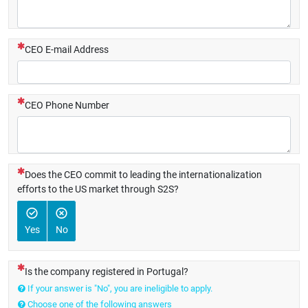
(This question is mandatory)
CEO E-mail Address
(This question is mandatory)
CEO Phone Number
(This question is mandatory)
Does the CEO commit to leading the internationalization
efforts to the US market through S2S?
Yes
No
(This question is mandatory)
Is the company registered in Portugal?
If your answer is "No", you are ineligible to apply.
Choose one of the following answers