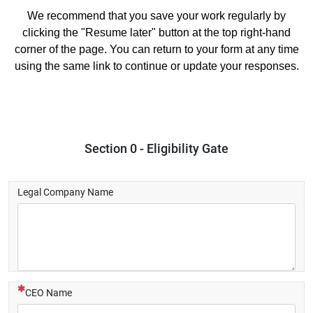
We recommend that you save your work regularly by
clicking the "Resume later" button at the top right-hand
corner of the page. You can return to your form at any time
using the same link to continue or update your responses.
Section 0 - Eligibility Gate
Legal Company Name
(This question is mandatory)
CEO Name