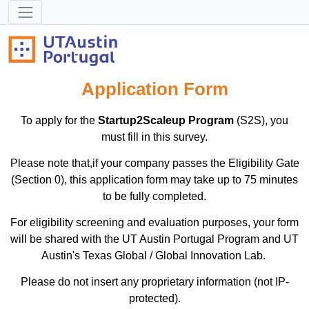
Application Form
To apply for the
Startup2Scaleup Program
(S2S), you
must fill in this survey.
Please note that,if your company passes the Eligibility Gate
(Section 0), this application form may take up to 75 minutes
to be fully completed.
For eligibility screening and evaluation purposes, your form
will be shared with the UT Austin Portugal Program and UT
Austin's Texas Global / Global Innovation Lab.
Please do not insert any proprietary information (not IP-
protected).