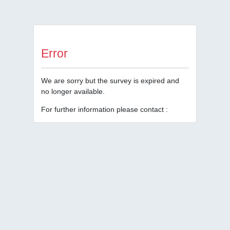
Error
We are sorry but the survey is expired and
no longer available.
For further information please contact :