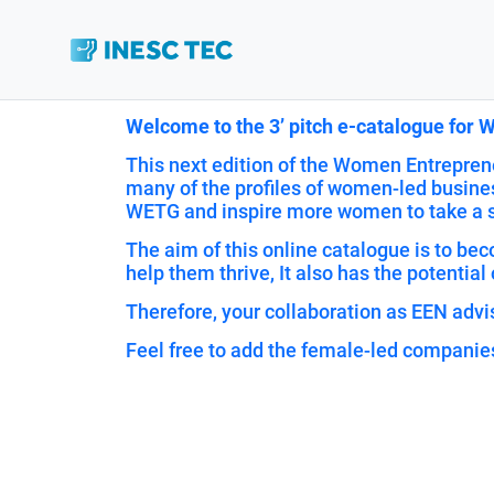
Welcome to the 3’ pitch e-catalogue for
This next edition of the Women Entreprene
many of the profiles of women-led busines
WETG and inspire more women to take a sh
The aim of this online catalogue is to b
help them thrive, It also has the potential 
Therefore, your collaboration as EEN advis
Feel free to add the female-led companie