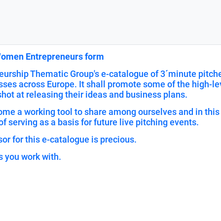
 Women Entrepreneurs form
urship Thematic Group's e-catalogue of 3´minute pitches
ses across Europe. It shall promote some of the high-le
ot at releasing their ideas and business plans.
ecome a working tool to share among ourselves and in th
of serving as a basis for future live pitching events.
or for this e-catalogue is precious.
s you work with.