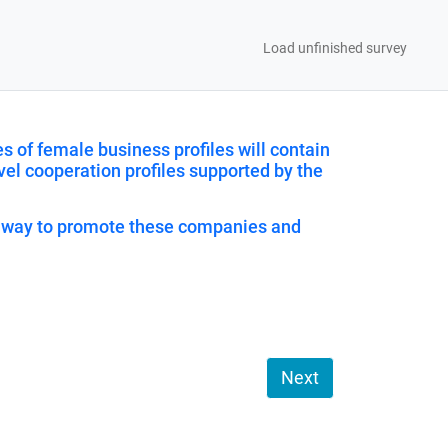
Load unfinished survey
 of female business profiles will contain
vel cooperation profiles supported by the
is way to promote these companies and
Next