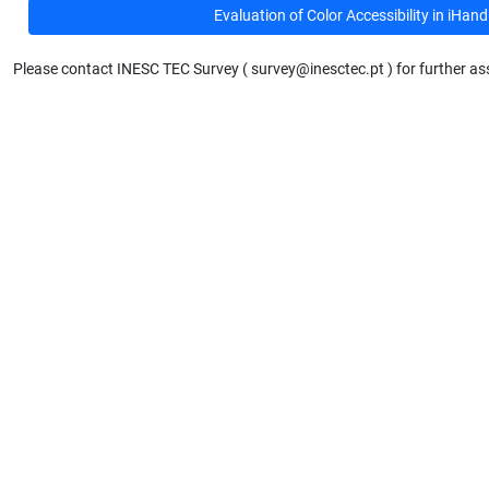
Evaluation of Color Accessibility in iHa
Please contact INESC TEC Survey ( survey@inesctec.pt ) for further as