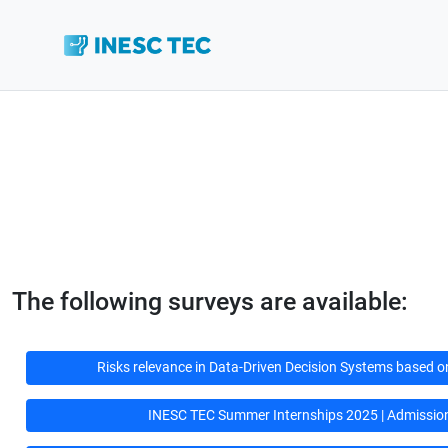
The following surveys are available:
Risks relevance in Data-Driven Decision Systems based on A
INESC TEC Summer Internships 2025 | Admissio