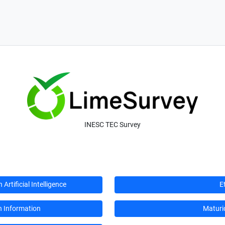
INESC TEC Survey
rtificial Intelligence
E
n Information
Maturi